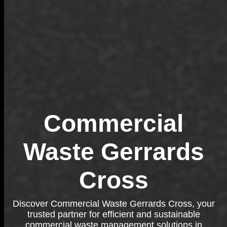
Commercial
Waste Gerrards
Cross
Discover Commercial Waste Gerrards Cross, your
trusted partner for efficient and sustainable
commercial waste management solutions in