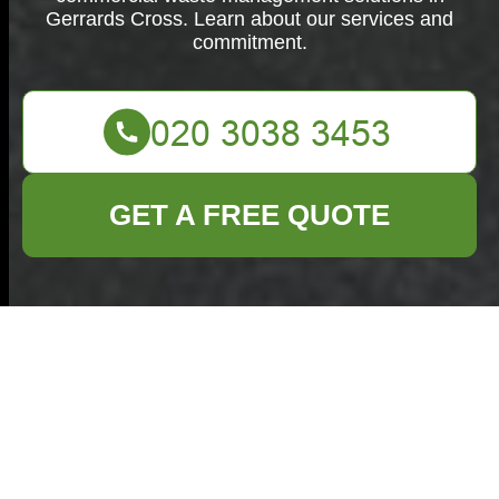
Gerrards Cross. Learn about our services and
commitment.
GET A FREE QUOTE
About Us:
Commercial Waste
Gerrards Cross