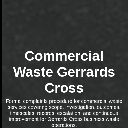
Commercial
Waste Gerrards
Cross
Formal complaints procedure for commercial waste
services covering scope, investigation, outcomes,
timescales, records, escalation, and continuous
improvement for Gerrards Cross business waste
operations.