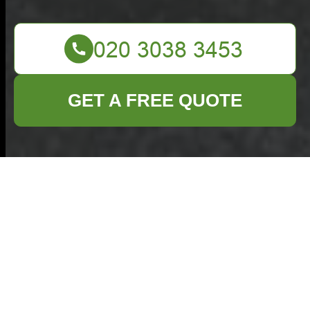
GET A FREE QUOTE
Commercial Waste
Gerrards Cross —
Complaints
Procedure