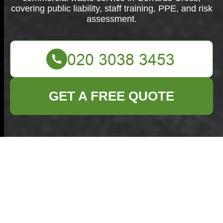
covering public liability, staff training, PPE, and risk
assessment.
GET A FREE QUOTE
Insurance and
Safety —
Commercial