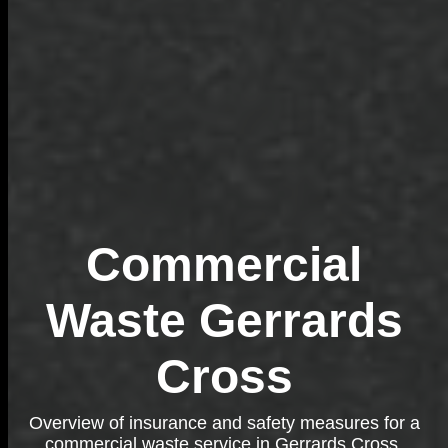
Commercial
Waste Gerrards
Cross
Overview of insurance and safety measures for a
commercial waste service in Gerrards Cross,